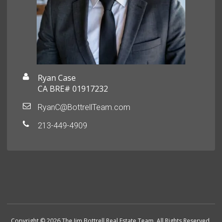
Ryan Case
CA BRE# 01917232
RyanC@BottrellTeam.com
213-449-4909
Copyright © 2026 The Jim Bottrell Real Estate Team. All Rights Reserved.