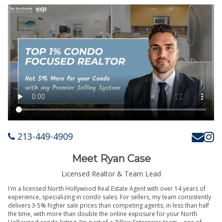
213-449-4909
Meet Ryan Case
Licensed Realtor & Team Lead
I'm a licensed North Hollywood Real Estate Agent with over 14 years of
experience, specializing in condo sales. For sellers, my team consistently
delivers 3-5% higher sale prices than competing agents, in less than half
the time, with more than double the online exposure for your North