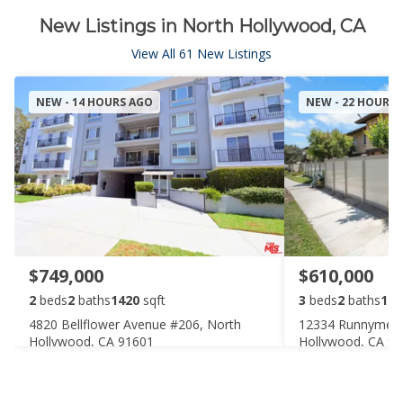
New Listings in North Hollywood, CA
View All 61 New Listings
NEW - 14 HOURS AGO
NEW - 22 HOURS
$749,000
$610,000
2
beds
2
baths
1420
sqft
3
beds
2
baths
116
4820 Bellflower Avenue #206, North
12334 Runnymede 
Hollywood, CA 91601
Hollywood, CA 9