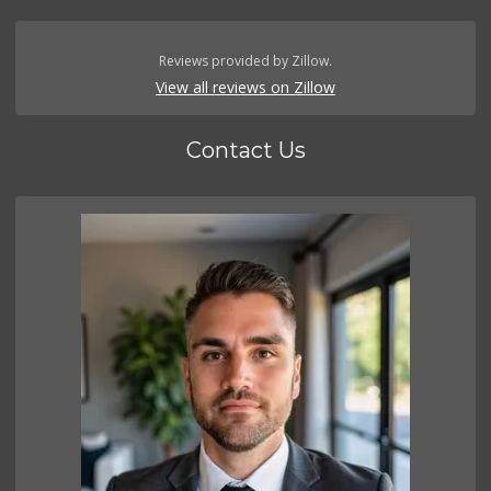
Reviews provided by Zillow.
View all reviews on Zillow
Contact Us