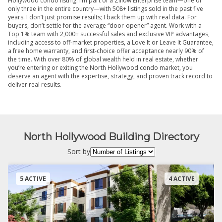
Hollywood condo listing. I’m part of a Zillow Enterprise team—one of
only three in the entire country—with 508+ listings sold in the past five
years. I don’t just promise results; I back them up with real data. For
buyers, don’t settle for the average “door-opener” agent. Work with a
Top 1% team with 2,000+ successful sales and exclusive VIP advantages,
including access to off-market properties, a Love It or Leave It Guarantee,
a free home warranty, and first-choice offer acceptance nearly 90% of
the time. With over 80% of global wealth held in real estate, whether
you’re entering or exiting the North Hollywood condo market, you
deserve an agent with the expertise, strategy, and proven track record to
deliver real results.
North Hollywood Building Directory
Sort by
5 ACTIVE
4 ACTIVE