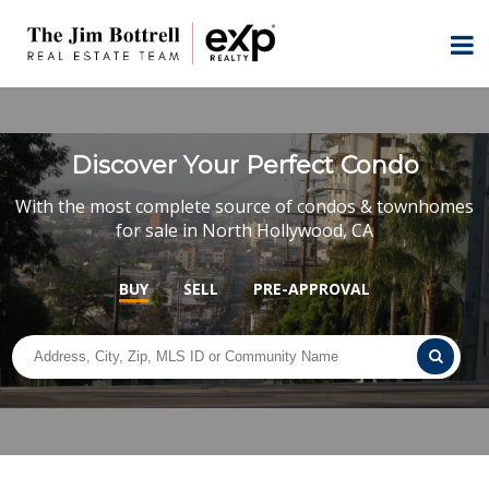
Discover Your Perfect Condo
With the most complete source of condos & townhomes
for sale in North Hollywood, CA
BUY
SELL
PRE-APPROVAL