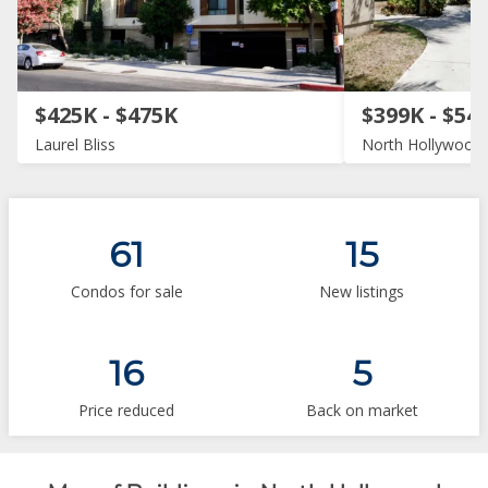
$425K - $475K
$399K - $54
Laurel Bliss
North Hollywood 
61
15
Condos for sale
New listings
16
5
Price reduced
Back on market