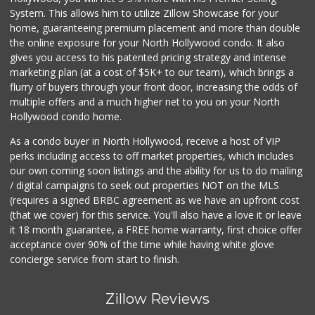
System. This allows him to utilize Zillow Showcase for your
home, guaranteeing premium placement and more than double
the online exposure for your North Hollywood condo. It also
gives you access to his patented pricing strategy and intense
marketing plan (at a cost of $5K+ to our team), which brings a
flurry of buyers through your front door, increasing the odds of
multiple offers and a much higher net to you on your North
Hollywood condo home.
As a condo buyer in North Hollywood, receive a host of VIP
perks including access to off market properties, which includes
our own coming soon listings and the ability for us to do mailing
/ digital campaigns to seek out properties NOT on the MLS
(requires a signed BRBC agreement as we have an upfront cost
(that we cover) for this service. You'll also have a love it or leave
it 18 month guarantee, a FREE home warranty, first choice offer
acceptance over 90% of the time while having white glove
concierge service from start to finish.
Zillow Reviews