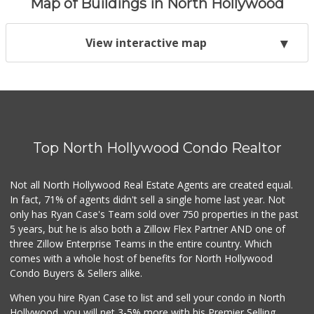
Map of Buildings in North Hollywood
View interactive map
Top North Hollywood Condo Realtor
Not all North Hollywood Real Estate Agents are created equal.
In fact, 71% of agents didn't sell a single home last year. Not
only has Ryan Case's Team sold over 750 properties in the past
5 years, but he is also both a Zillow Flex Partner AND one of
three Zillow Enterprise Teams in the entire country. Which
comes with a whole host of benefits for North Hollywood
Condo Buyers & Sellers alike.
When you hire Ryan Case to list and sell your condo in North
Hollywood, you will net 3-5% more with his Premier Selling