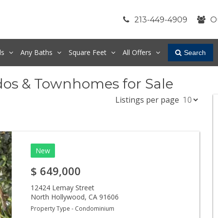
213-449-4909
O
ds
Any
Baths
Square Feet
All Offers
Search
dos & Townhomes for Sale
Listings per page
New
$
649,000
12424 Lemay Street
North Hollywood
,
CA
91606
Property Type - Condominium