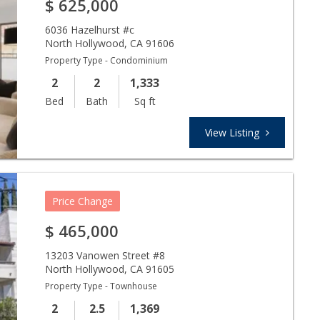
$
625,000
6036 Hazelhurst #c
North Hollywood
,
CA
91606
Property Type - Condominium
2
2
1,333
Bed
Bath
Sq ft
View Listing
Price Change
$
465,000
13203 Vanowen Street #8
North Hollywood
,
CA
91605
Property Type - Townhouse
2
2.5
1,369