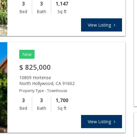
3
3
1,147
Bed
Bath
Sq ft
View Listing
New
$
825,000
10809 Hortense
North Hollywood
,
CA
91602
Property Type - Townhouse
3
3
1,700
Bed
Bath
Sq ft
View Listing