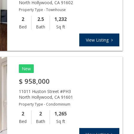
North Hollywood
,
CA
91602
Property Type - Townhouse
2
2.5
1,232
Bed
Bath
Sq ft
View Listing
New
$
958,000
11011 Huston Street #PH3
North Hollywood
,
CA
91601
Property Type - Condominium
2
2
1,265
Bed
Bath
Sq ft