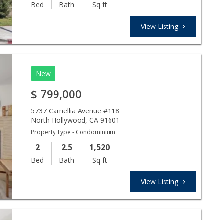
Bed
Bath
Sq ft
View Listing
New
$
799,000
5737 Camellia Avenue #118
North Hollywood
,
CA
91601
Property Type - Condominium
2
2.5
1,520
Bed
Bath
Sq ft
View Listing