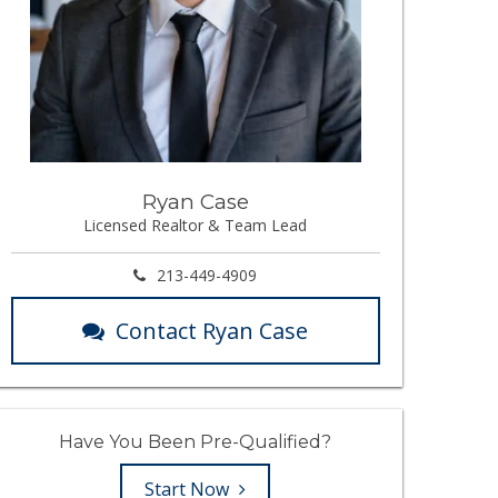
Ryan Case
Licensed Realtor & Team Lead
213-449-4909
Contact Ryan Case
Have You Been Pre-Qualified?
Start Now