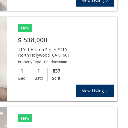
View Listing
New
$
538,000
11011 Huston Street #410
North Hollywood
,
CA
91601
Property Type - Condominium
1
1
837
Bed
Bath
Sq ft
View Listing
New