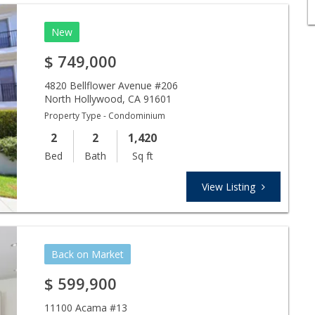
New
$
749,000
4820 Bellflower Avenue #206
North Hollywood
,
CA
91601
Property Type - Condominium
2
2
1,420
Bed
Bath
Sq ft
View Listing
Back on Market
$
599,900
11100 Acama #13