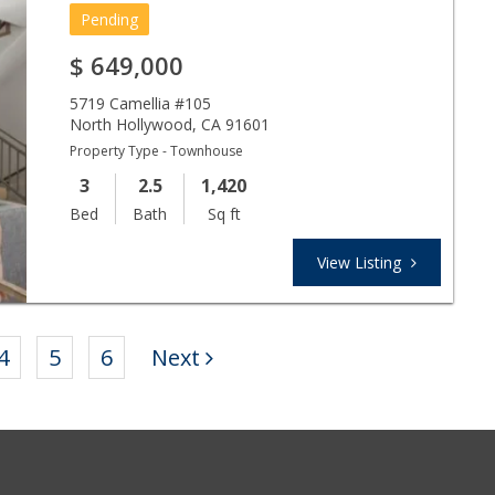
Pending
$
649,000
5719 Camellia #105
North Hollywood
,
CA
91601
Property Type - Townhouse
3
2.5
1,420
Bed
Bath
Sq ft
View Listing
4
5
6
Next