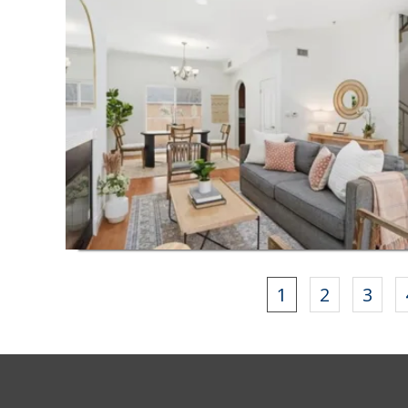
1
2
3