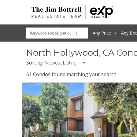
Any Price
Any
Be
North Hollywood, CA Con
Sort by
61 Condos found matching your search.