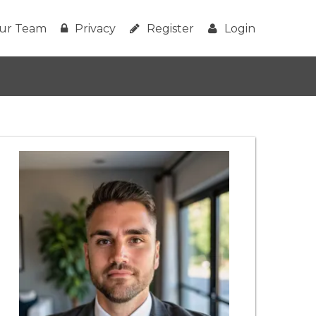
ur Team
Privacy
Register
Login