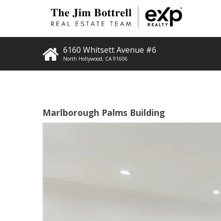
6160 Whitsett Avenue #6
North Hollywood
,
CA
91606
Marlborough Palms Building