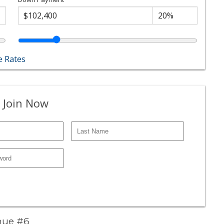
 Rates
 Join Now
enue #6