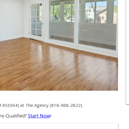
01453364) at The Agency (818-968-2822).
e-Qualified?
Start Now