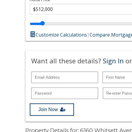
Customize Calculations
|
Compare Mortgage
Want all these details?
Sign In
or
Join Now
Property Details for: 6160 Whitsett Av