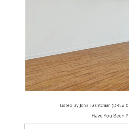
Listed By John Tashtchian (DRE# 
Have You Been Pr