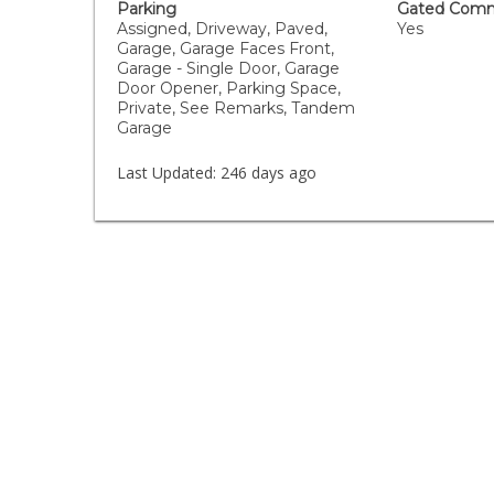
Parking
Gated Comm
Assigned, Driveway, Paved,
Yes
Garage, Garage Faces Front,
Garage - Single Door, Garage
Door Opener, Parking Space,
Private, See Remarks, Tandem
Garage
Last Updated:
246 days ago