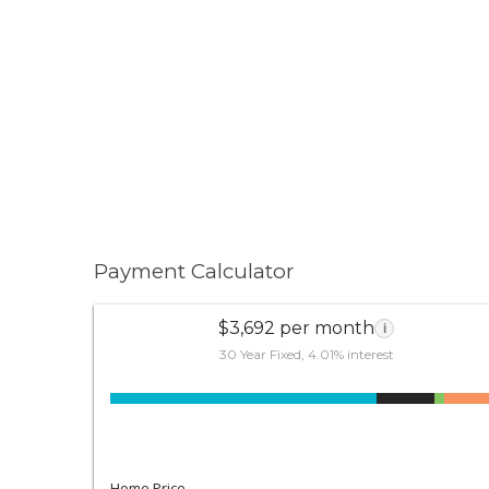
Payment Calculator
$3,692 per month
i
30 Year Fixed, 4.01% interest
Home Price