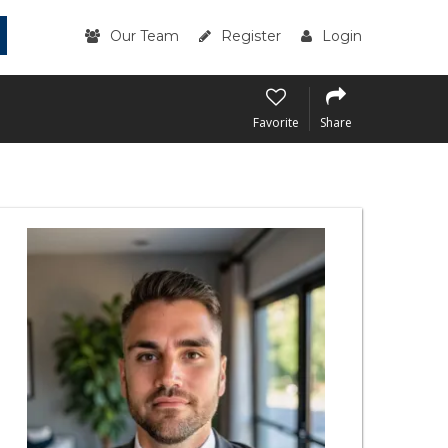
Our Team
Register
Login
Favorite
Share