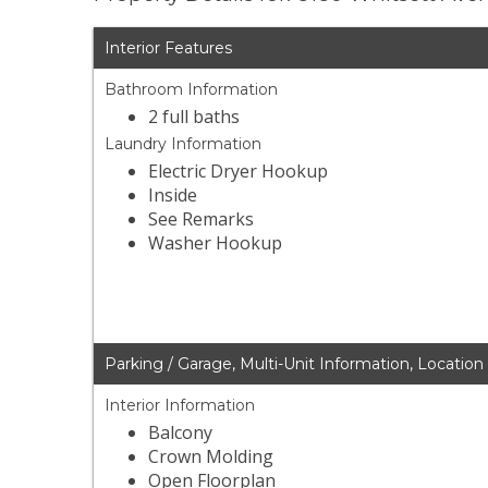
Interior Features
Bathroom Information
2 full baths
Laundry Information
Electric Dryer Hookup
Inside
See Remarks
Washer Hookup
Parking / Garage, Multi-Unit Information, Location
Interior Information
Balcony
Crown Molding
Open Floorplan