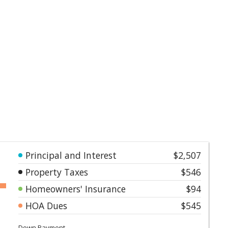
Principal and Interest
$2,507
Property Taxes
$546
Homeowners' Insurance
$94
HOA Dues
$545
Down Payment