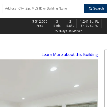
Search
$
512,000
3
2
1,241 Sq. Ft.
Price
Beds
Baths
$413 / Sq. Ft.
259 Days On Market
Learn More
about this Building