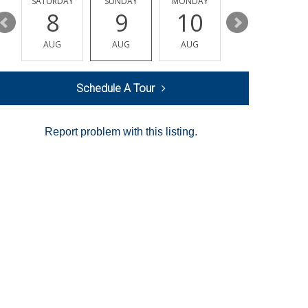
SATURDAY
SUNDAY
MONDAY
TUESDAY
8
9
10
11
AUG
AUG
AUG
AUG
Schedule A Tour
Report problem with this listing.