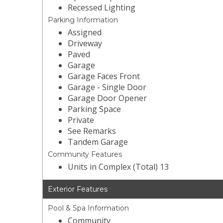
Recessed Lighting
Parking Information
Assigned
Driveway
Paved
Garage
Garage Faces Front
Garage - Single Door
Garage Door Opener
Parking Space
Private
See Remarks
Tandem Garage
Community Features
Units in Complex (Total) 13
Exterior Features
Pool & Spa Information
Community