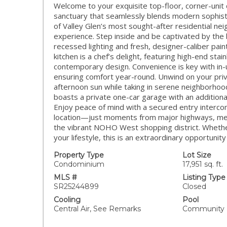
Welcome to your exquisite top-floor, corner-u
sanctuary that seamlessly blends modern sophisti
of Valley Glen’s most sought-after residential nei
experience. Step inside and be captivated by the 
recessed lighting and fresh, designer-caliber pai
kitchen is a chef’s delight, featuring high-end sta
contemporary design. Convenience is key with in-u
ensuring comfort year-round. Unwind on your priv
afternoon sun while taking in serene neighborhood
boasts a private one-car garage with an additiona
Enjoy peace of mind with a secured entry interco
location—just moments from major highways, metro
the vibrant NOHO West shopping district. Whether
your lifestyle, this is an extraordinary opportunity
Property Type
Lot Size
Condominium
17,951 sq. ft.
MLS #
Listing Type
SR25244899
Closed
Cooling
Pool
Central Air, See Remarks
Community