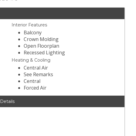
Interior Features
Balcony
Crown Molding
Open Floorplan
Recessed Lighting
Heating & Cooling
Central Air
See Remarks
Central
Forced Air
 Details