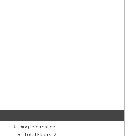
Building Information
Total Floors: 2