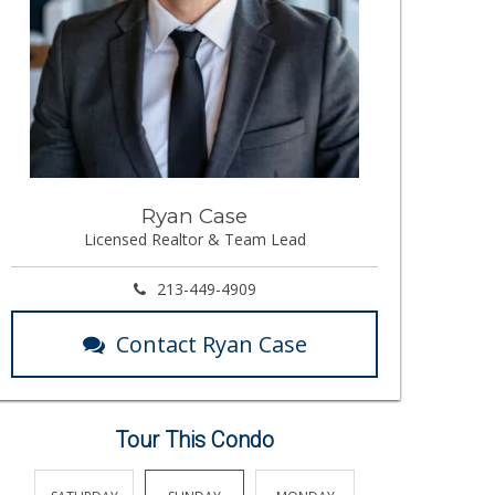
Ryan Case
Licensed Realtor & Team Lead
213-449-4909
Contact Ryan Case
Tour This Condo