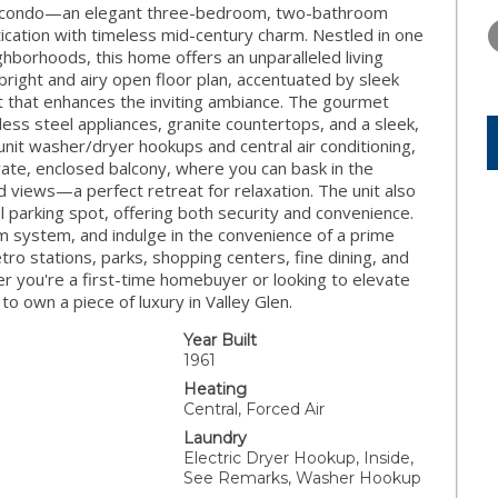
WEDNESDAY
THURSDAY
FRIDAY
nit condo—an elegant three-bedroom, two-bathroom
12
13
14
cation with timeless mid-century charm. Nestled in one
ghborhoods, this home offers an unparalleled living
AUG
AUG
AUG
bright and airy open floor plan, accentuated by sleek
nt that enhances the inviting ambiance. The gourmet
inless steel appliances, granite countertops, and a sleek,
nit washer/dryer hookups and central air conditioning,
ate, enclosed balcony, where you can bask in the
 views—a perfect retreat for relaxation. The unit also
l parking spot, offering both security and convenience.
m system, and indulge in the convenience of a prime
 stations, parks, shopping centers, fine dining, and
 you're a first-time homebuyer or looking to elevate
 to own a piece of luxury in Valley Glen.
Year Built
1961
Heating
Central, Forced Air
Laundry
Electric Dryer Hookup, Inside,
See Remarks, Washer Hookup