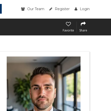
Our Team
Register
Login
Favorite
Share