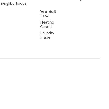
e neighborhoods.
Year Built
.
1984
Heating
Central
Laundry
Inside