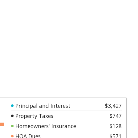
Principal and Interest
$3,427
Property Taxes
$747
Homeowners' Insurance
$128
HOA Dues
$571