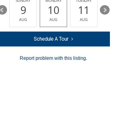
Y
SUNDAY
MONDAY
TUESDAY
WEDNESDAY
9
10
11
12
AUG
AUG
AUG
AUG
Schedule A Tour
Report problem with this listing.