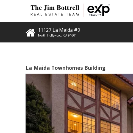
11127 La Maida #9
North Hollywood
,
CA
91601
La Maida Townhomes Building