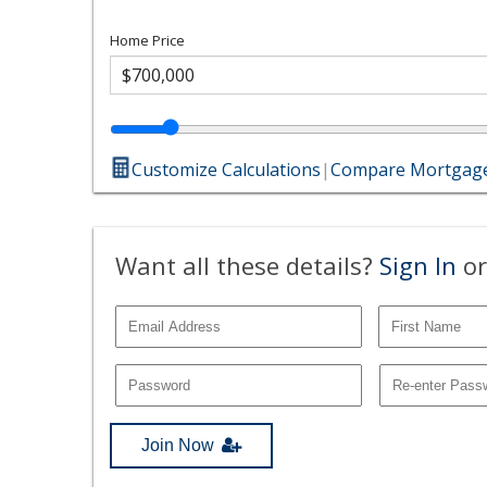
Home Price
Customize Calculations
|
Compare Mortgage
Want all these details?
Sign In
or
Join Now