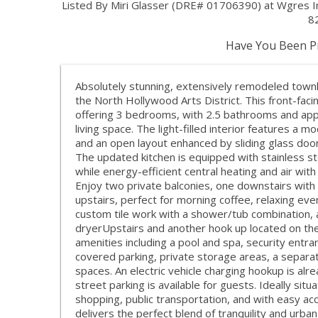
Listed By Miri Glasser (DRE# 01706390) at Wgres 
8
Have You Been Pr
Absolutely stunning, extensively remodeled townho
the North Hollywood Arts District. This front-faci
offering 3 bedrooms, with 2.5 bathrooms and app
living space. The light-filled interior features a m
and an open layout enhanced by sliding glass doors
The updated kitchen is equipped with stainless st
while energy-efficient central heating and air wi
Enjoy two private balconies, one downstairs with 
upstairs, perfect for morning coffee, relaxing ev
custom tile work with a shower/tub combination, 
dryerUpstairs and another hook up located on the
amenities including a pool and spa, security entr
covered parking, private storage areas, a separa
spaces. An electric vehicle charging hookup is alr
street parking is available for guests. Ideally sit
shopping, public transportation, and with easy a
delivers the perfect blend of tranquility and urban