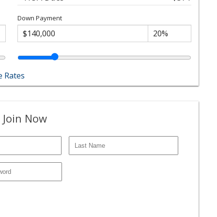
Down Payment
 Rates
 Join Now