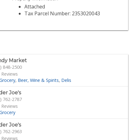
Attached
Tax Parcel Number: 2353020043
dy Market
) 848-2500
 Reviews
Grocery
Beer, Wine & Spirits
Delis
der Joe's
) 762-2787
 Reviews
Grocery
der Joe's
) 762-2963
 Reviews