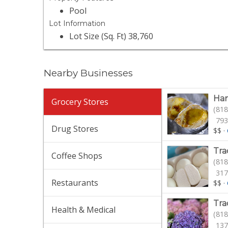
Pool
Lot Information
Lot Size (Sq. Ft) 38,760
Nearby Businesses
Han
Grocery Stores
(818
793
Drug Stores
$$
·
Tra
Coffee Shops
(818
317
Restaurants
$$
·
Tra
Health & Medical
(818
137