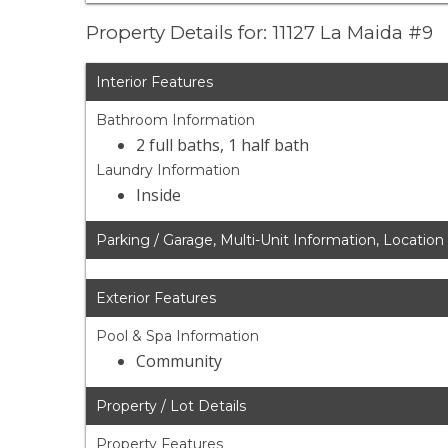
Property Details for: 11127 La Maida #9
Interior Features
Bathroom Information
2 full baths, 1 half bath
Laundry Information
Inside
Parking / Garage, Multi-Unit Information, Location
Exterior Features
Pool & Spa Information
Community
Property / Lot Details
Property Features