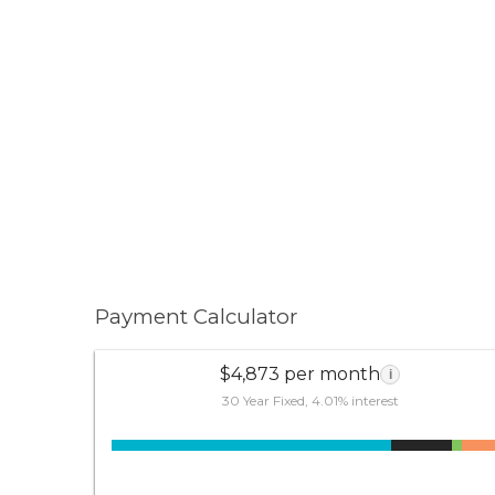
Payment Calculator
$4,873 per month
i
30 Year Fixed, 4.01% interest