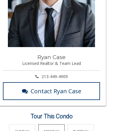
Ryan Case
Licensed Realtor & Team Lead
213-449-4909
Contact Ryan Case
Tour This Condo