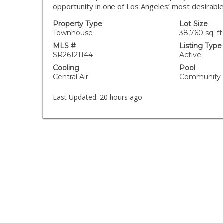
opportunity in one of Los Angeles’ most desirabl
Property Type
Lot Size
Townhouse
38,760 sq. ft
MLS #
Listing Type
SR26121144
Active
Cooling
Pool
Central Air
Community
Last Updated:
20 hours ago