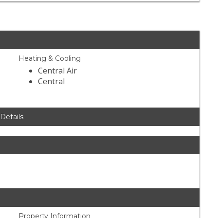
Heating & Cooling
Central Air
Central
 Details
Property Information