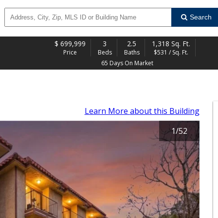
Search
$
699,999
3
2.5
1,318 Sq. Ft.
Price
Beds
Baths
$531 / Sq. Ft.
65 Days On Market
Learn More
about this Building
1
/
52