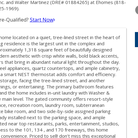
THURSDAY
FRIDAY
SATURDA
Inc. and Walter Martinez (DRE# 01884265) at Ehomes (818-
13
14
15
25-1969).
e-Qualified?
Start Now
AUG
AUG
AUG
me located on a quiet, tree-lined street in the heart of
ng residence is the largest unit in the complex and
roximately 1,318 square feet of beautifully designed
odern aesthetic with crisp white walls, bold black accents,
 that bring in abundant natural light throughout the day.
eel appliances, quartz countertops, and ample cabinetry,
th a smart NEST thermostat adds comfort and efficiency.
storage, facing the tree-lined street, and another
enings, or entertaining. The primary bathroom features
and the home includes in-unit laundry with Washer &
 main level. The gated community offers resort-style
ance, recreation room, laundry room, subterranean
te bike room, and two side-by-side assigned parking
eady installed next to the parking space, and ample
uated near top restaurants, parks, entertainment, studios,
ccess to the 101, 134 , and 170 freeways, this home
 convenience. Priced to sell! don’t miss this exceptional