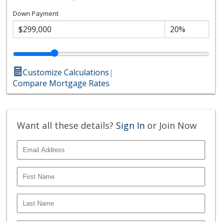
Down Payment
Customize Calculations
|
Compare Mortgage Rates
Want all these details?
Sign In
or Join Now