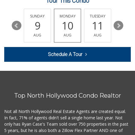
Tour This Condo
Le Market
(818) 763-5223
22 Reviews
SATURDAY
SUNDAY
MONDAY
TUESDAY
WEDNESD
15
9
10
11
12
Whole Foods Market
(818) 239-5380
AUG
AUG
AUG
AUG
AUG
390 Reviews
Gelson’s Valley V...
Schedule A Tour
(818) 906-5743
376 Reviews
Ringside Liquor
(818) 762-5452
36 Reviews
Top North Hollywood Condo Realtor
Good Eggs
(415) 483-7344
56 Reviews
Not all North Hollywood Real Estate Agents are created equal.
In fact, 71% of agents didn't sell a single home last year. Not
Mimi's Canyon Kit...
only has Ryan Case's Team sold over 750 properties in the past
(323) 656-5489
5 years, but he is also both a Zillow Flex Partner AND one of
20 Reviews