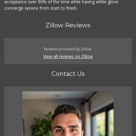
acceptance over 90% of the time while having white glove
concierge service from start to finish.
Zillow Reviews
Reviews provided by Zillow.
View all reviews on Zillow
Contact Us