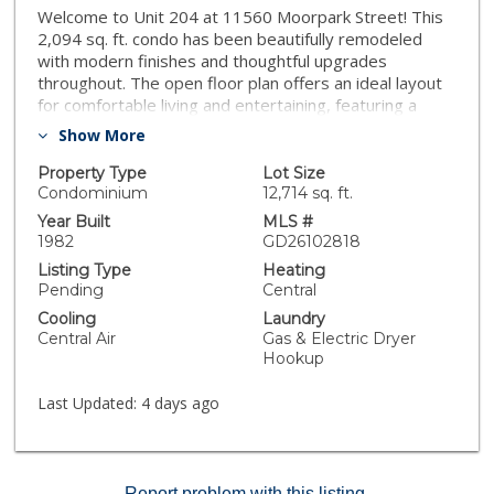
Welcome to Unit 204 at 11560 Moorpark Street! This
2,094 sq. ft. condo has been beautifully remodeled
with modern finishes and thoughtful upgrades
throughout. The open floor plan offers an ideal layout
for comfortable living and entertaining, featuring a
bright living area, contemporary kitchen, and stylish
Show More
bathrooms. Enjoy the convenience of ample storage,
in-unit amenities, and a prime location just minutes
Property Type
Lot Size
from NoHo Arts District, Toluca Lake, and Burbank,
Condominium
12,714 sq. ft.
with an array of shopping, dining, and entertainment
Year Built
MLS #
options nearby. This move-in-ready home perfectly
1982
GD26102818
combines space, style, and sophistication in one of Los
Listing Type
Heating
Angeles’ most vibrant neighborhoods.
Pending
Central
Cooling
Laundry
Central Air
Gas & Electric Dryer
Hookup
Last Updated:
4 days ago
Report problem with this listing.