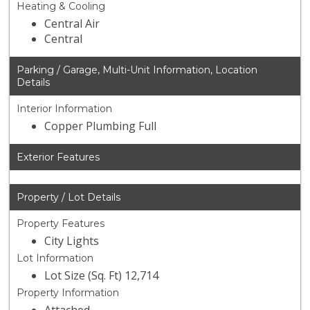
Heating & Cooling
Central Air
Central
Parking / Garage, Multi-Unit Information, Location
Details
Interior Information
Copper Plumbing Full
Exterior Features
Property / Lot Details
Property Features
City Lights
Lot Information
Lot Size (Sq. Ft) 12,714
Property Information