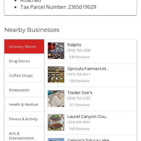
Attached
Tax Parcel Number: 2365019029
Nearby Businesses
Ralphs
Grocery Stores
(818) 760-7008
338 Reviews
Drug Stores
Sprouts Farmers M...
(747) 256-6517
Coffee Shops
108 Reviews
Restaurants
Trader Joe's
(818) 762-2787
Health & Medical
317 Reviews
Laurel Canyon Cou...
Fitness & Activity
(323) 654-8091
140 Reviews
Arts &
Entertainment
Gelson's Toluca Lake