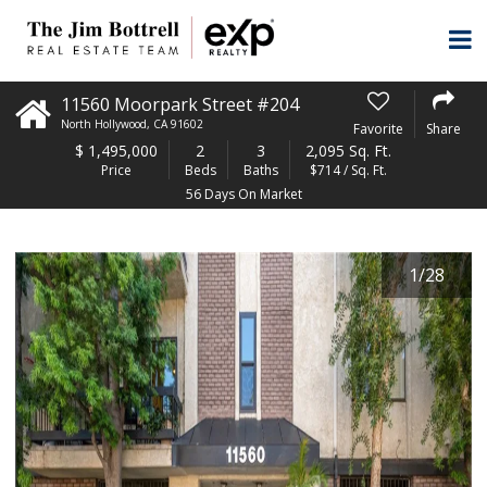
11560 Moorpark Street #204
North Hollywood
,
CA
91602
Favorite
Share
$
1,495,000
2
3
2,095 Sq. Ft.
Price
Beds
Baths
$714 / Sq. Ft.
56 Days On Market
1
/
28