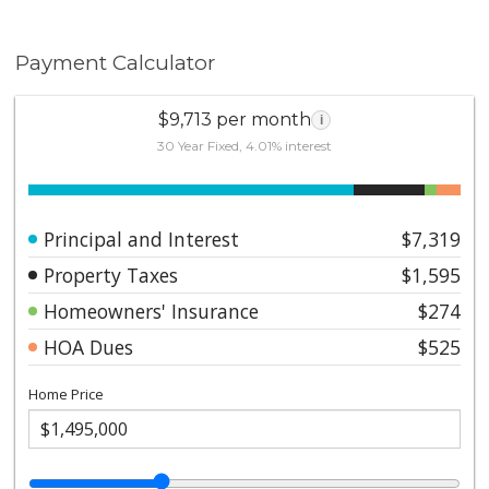
Payment Calculator
$9,713 per month
i
30 Year Fixed, 4.01% interest
Principal and Interest
$7,319
Property Taxes
$1,595
Homeowners' Insurance
$274
HOA Dues
$525
Home Price