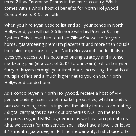
three Zillow Enterprise Teams in the entire country. Which
Mother's Nutritio...
comes with a whole host of benefits for North Hollywood
(818) 392-3851
Condo Buyers & Sellers alike.
27 Reviews
When you hire Ryan Case to list and sell your condo in North
World Harvest Foo...
Hollywood, you will net 3-5% more with his Premier Selling
(213) 746-2227
System. This allows him to utilize Zillow Showcase for your
122 Reviews
home, guaranteeing premium placement and more than double
the online exposure for your North Hollywood condo. It also
Vons
gives you access to his patented pricing strategy and intense
(818) 848-9542
marketing plan (at a cost of $5K+ to our team), which brings a
250 Reviews
flurry of buyers through your front door, increasing the odds of
multiple offers and a much higher net to you on your North
Hollywood condo home.
As a condo buyer in North Hollywood, receive a host of VIP
perks including access to off market properties, which includes
our own coming soon listings and the ability for us to do mailing
/ digital campaigns to seek out properties NOT on the MLS
(requires a signed BRBC agreement as we have an upfront cost
(that we cover) for this service. You'll also have a love it or leave
it 18 month guarantee, a FREE home warranty, first choice offer