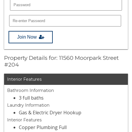
Join Now
Property Details for: 11560 Moorpark Street
#204
Interior Features
Bathroom Information
3 full baths
Laundry Information
Gas & Electric Dryer Hookup
Interior Features
Copper Plumbing Full