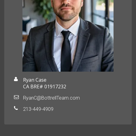
Ryan Case
CA BRE# 01917232
RyanC@BottrellTeam.com
213-449-4909