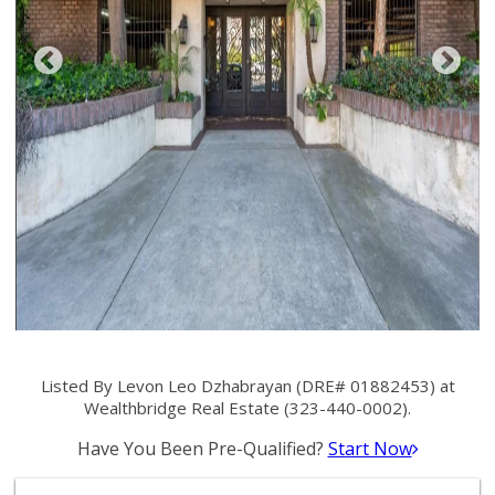
Listed By Levon Leo Dzhabrayan (DRE# 01882453) at
Wealthbridge Real Estate (323-440-0002).
Have You Been Pre-Qualified?
Start Now