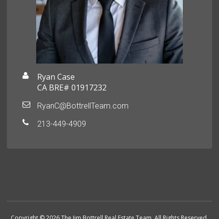
Ryan Case
CA BRE# 01917232
RyanC@BottrellTeam.com
213-449-4909
Copyright © 2026 The Jim Bottrell Real Estate Team. All Rights Reserved.