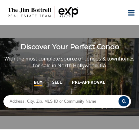
Discover Your Perfect Condo
With the most complete source of condos & townhomes
for sale in North Hollywood, CA
BUY
SELL
PRE-APPROVAL