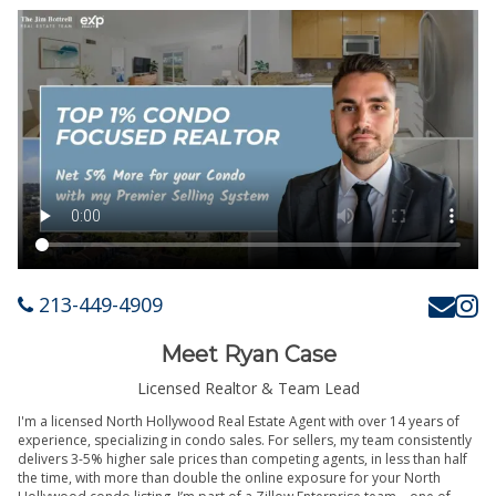
213-449-4909
Meet Ryan Case
Licensed Realtor & Team Lead
I'm a licensed North Hollywood Real Estate Agent with over 14 years of
experience, specializing in condo sales. For sellers, my team consistently
delivers 3-5% higher sale prices than competing agents, in less than half
the time, with more than double the online exposure for your North