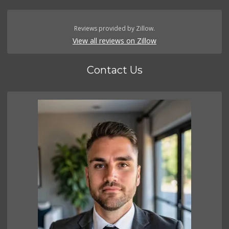
Reviews provided by Zillow.
View all reviews on Zillow
Contact Us