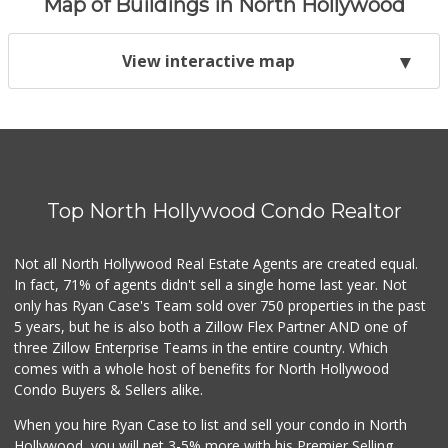
Map of Buildings in North Hollywood
View interactive map
Top North Hollywood Condo Realtor
Not all North Hollywood Real Estate Agents are created equal.
In fact, 71% of agents didn't sell a single home last year. Not
only has Ryan Case's Team sold over 750 properties in the past
5 years, but he is also both a Zillow Flex Partner AND one of
three Zillow Enterprise Teams in the entire country. Which
comes with a whole host of benefits for North Hollywood
Condo Buyers & Sellers alike.
When you hire Ryan Case to list and sell your condo in North
Hollywood, you will net 3-5% more with his Premier Selling