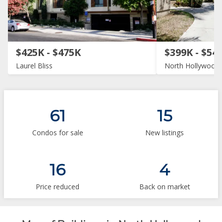
$425K - $475K
$399K - $54
Laurel Bliss
North Hollywood 
61
15
Condos for sale
New listings
16
4
Price reduced
Back on market