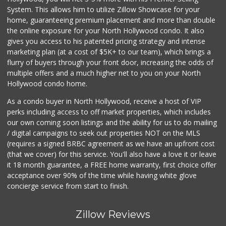
System. This allows him to utilize Zillow Showcase for your
home, guaranteeing premium placement and more than double
the online exposure for your North Hollywood condo. It also
gives you access to his patented pricing strategy and intense
marketing plan (at a cost of $5K+ to our team), which brings a
flurry of buyers through your front door, increasing the odds of
multiple offers and a much higher net to you on your North
Hollywood condo home.
As a condo buyer in North Hollywood, receive a host of VIP
perks including access to off market properties, which includes
our own coming soon listings and the ability for us to do mailing
/ digital campaigns to seek out properties NOT on the MLS
(requires a signed BRBC agreement as we have an upfront cost
(that we cover) for this service. You'll also have a love it or leave
it 18 month guarantee, a FREE home warranty, first choice offer
acceptance over 90% of the time while having white glove
concierge service from start to finish.
Zillow Reviews