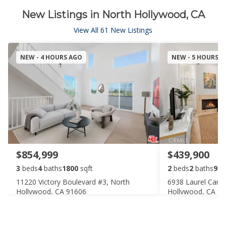
New Listings in North Hollywood, CA
View All 61 New Listings
NEW - 4 HOURS AGO
NEW - 5 HOURS 
$854,999
$439,900
3
beds
4
baths
1800
sqft
2
beds
2
baths
920
11220 Victory Boulevard #3, North
6938 Laurel Cany
Hollywood, CA 91606
Hollywood, CA 9