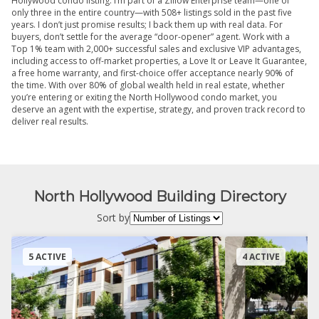
Hollywood condo listing. I’m part of a Zillow Enterprise team—one of
only three in the entire country—with 508+ listings sold in the past five
years. I don’t just promise results; I back them up with real data. For
buyers, don’t settle for the average “door-opener” agent. Work with a
Top 1% team with 2,000+ successful sales and exclusive VIP advantages,
including access to off-market properties, a Love It or Leave It Guarantee,
a free home warranty, and first-choice offer acceptance nearly 90% of
the time. With over 80% of global wealth held in real estate, whether
you’re entering or exiting the North Hollywood condo market, you
deserve an agent with the expertise, strategy, and proven track record to
deliver real results.
North Hollywood Building Directory
Sort by
5 ACTIVE
4 ACTIVE