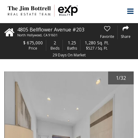
4805 Bellflower Avenue #203
North Hollywood
,
CA
91601
Favorite
Share
$
675,000
2
1.25
1,280 Sq. Ft.
Price
Beds
Baths
$527 / Sq. Ft.
29 Days On Market
1
/
32