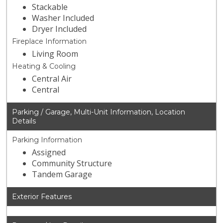
Stackable
Washer Included
Dryer Included
Fireplace Information
Living Room
Heating & Cooling
Central Air
Central
Parking / Garage, Multi-Unit Information, Location
Details
Parking Information
Assigned
Community Structure
Tandem Garage
Exterior Features