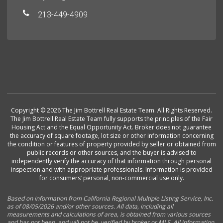
213-449-4909
Copyright © 2026 The Jim Bottrell Real Estate Team. All Rights Reserved.
The Jim Bottrell Real Estate Team fully supports the principles of the Fair
Housing Act and the Equal Opportunity Act. Broker does not guarantee
the accuracy of square footage, lot size or other information concerning
the condition or features of property provided by seller or obtained from
public records or other sources, and the buyer is advised to
independently verify the accuracy of that information through personal
inspection and with appropriate professionals. Information is provided
for consumers’ personal, non-commercial use only.
Based on information from California Regional Multiple Listing Service, Inc.
as of 08/05/2026 and/or other sources. All data, including all
measurements and calculations of area, is obtained from various sources
and has not been, and will not be, verified by broker or MLS. All information