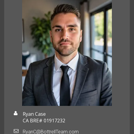
Ryan Case
CA BRE# 01917232
RyanC@BottrellTeam.com