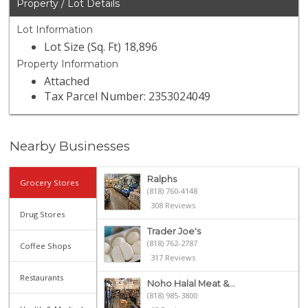
Property / Lot Details
Lot Information
Lot Size (Sq. Ft) 18,896
Property Information
Attached
Tax Parcel Number: 2353024049
Nearby Businesses
Ralphs
Grocery Stores
(818) 760-4148
308 Reviews
Drug Stores
Trader Joe's
(818) 762-2787
Coffee Shops
317 Reviews
Restaurants
Noho Halal Meat &...
(818) 985-3800