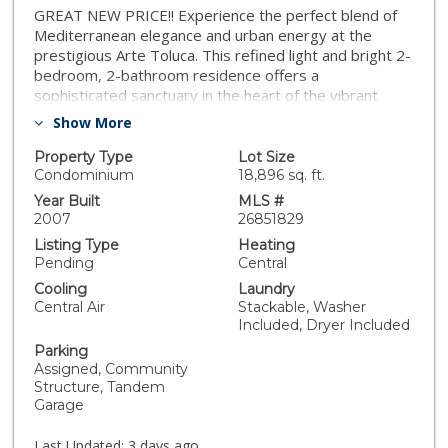
GREAT NEW PRICE!! Experience the perfect blend of
Mediterranean elegance and urban energy at the
prestigious Arte Toluca. This refined light and bright 2-
bedroom, 2-bathroom residence offers a
sophisticated sanctuary in the heart of the vibrant
NoHo Arts District. The open-concept living space is
Show More
anchored by a cozy gas fireplace and flows seamlessly
into a true Chef's kitchen, complete with state-of-the-
Property Type
Lot Size
art appliances and an inviting breakfast bar ideal for
Condominium
18,896 sq. ft.
morning coffee or evening entertaining. Retreat to
Year Built
MLS #
your private balcony to enjoy the neighborhood
2007
26851829
breeze, and mountain and treetop views. There's also
Listing Type
Heating
the convenience of in-unit laundry. Located just
Pending
Central
minutes from the boutiques of Tujunga Village, major
Cooling
Laundry
film studios, and easy freeway access, this home
Central Air
Stackable, Washer
offers an unparalleled lifestyle for those who want to
Included, Dryer Included
be at the center of it all.
Parking
Assigned, Community
Structure, Tandem
Garage
Last Updated:
3 days ago