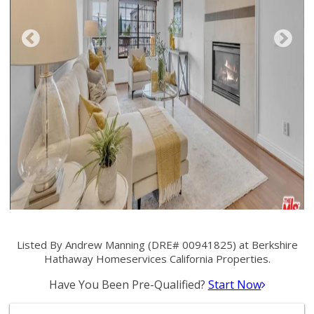
Listed By Andrew Manning (DRE# 00941825) at Berkshire
Hathaway Homeservices California Properties.
Have You Been Pre-Qualified?
Start Now