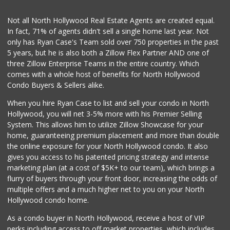
(818) 995-9238
30 Reviews
Not all North Hollywood Real Estate Agents are created equal.
In fact, 71% of agents didn't sell a single home last year. Not
Tashkent Produce
only has Ryan Case's Team sold over 750 properties in the past
(818) 752-7222
5 years, but he is also both a Zillow Flex Partner AND one of
112 Reviews
three Zillow Enterprise Teams in the entire country. Which
Store 2 Door
comes with a whole host of benefits for North Hollywood
(818) 841-1951
Condo Buyers & Sellers alike.
194 Reviews
When you hire Ryan Case to list and sell your condo in North
World Harvest Foo...
Hollywood, you will net 3-5% more with his Premier Selling
(213) 746-2227
System. This allows him to utilize Zillow Showcase for your
122 Reviews
home, guaranteeing premium placement and more than double
the online exposure for your North Hollywood condo. It also
M & M Market
gives you access to his patented pricing strategy and intense
(818) 761-4788
marketing plan (at a cost of $5K+ to our team), which brings a
59 Reviews
flurry of buyers through your front door, increasing the odds of
multiple offers and a much higher net to you on your North
Hollywood condo home.
As a condo buyer in North Hollywood, receive a host of VIP
perks including access to off market properties, which includes