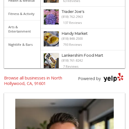
Health & Medical
63 Reviews
Trader Joe's
Fitness & Activity
(818) 762-2963
137 Reviews
Arts &
Entertainment
Handy Market
(818) 848-2500
Nightlife & Bars
793 Reviews
Lankershim Food Mart
(818) 761-8242
7 Reviews
Browse all businesses in North
Sprouts Farmers M...
Powered by
(747) 256-6517
Hollywood, CA, 91601
109 Reviews
Vallarta Supermar...
(818) 509-2932
119 Reviews
Trader Joe's
(818) 509-0168