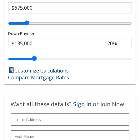
Down Payment
Customize Calculations
|
Compare Mortgage Rates
Want all these details?
Sign In
or Join Now