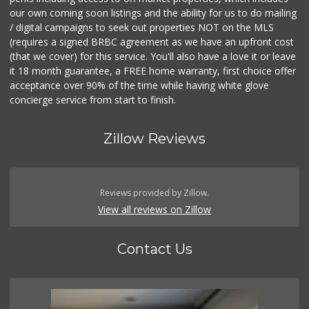
our own coming soon listings and the ability for us to do mailing
/ digital campaigns to seek out properties NOT on the MLS
(requires a signed BRBC agreement as we have an upfront cost
(that we cover) for this service. You'll also have a love it or leave
it 18 month guarantee, a FREE home warranty, first choice offer
acceptance over 90% of the time while having white glove
concierge service from start to finish.
Zillow Reviews
Reviews provided by Zillow.
View all reviews on Zillow
Contact Us