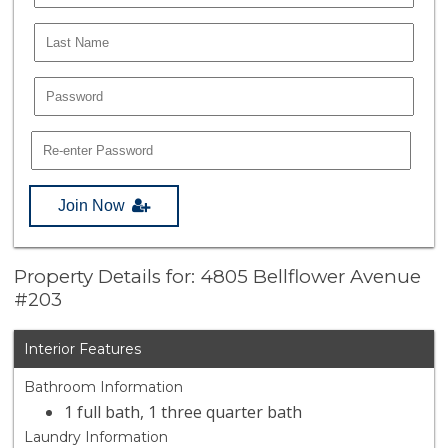
Join Now
Property Details for: 4805 Bellflower Avenue
#203
Interior Features
Bathroom Information
1 full bath, 1 three quarter bath
Laundry Information