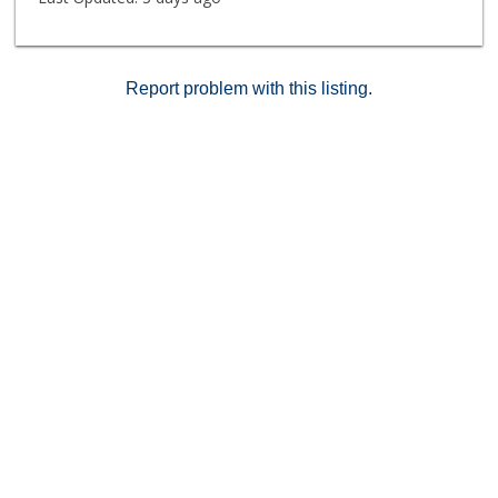
Report problem with this listing.