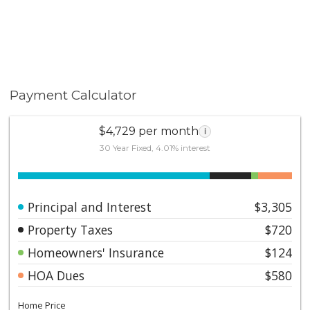
Payment Calculator
$4,729 per month
i
30 Year Fixed, 4.01% interest
Principal and Interest
$3,305
Property Taxes
$720
Homeowners' Insurance
$124
HOA Dues
$580
Home Price